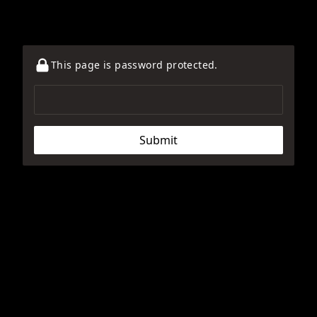
This page is password protected.